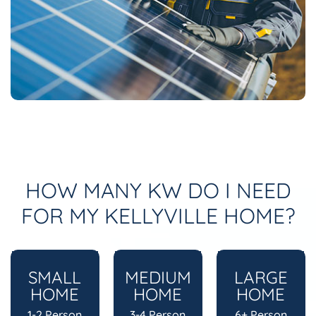
HOW MANY KW DO I NEED
FOR MY KELLYVILLE HOME?
SMALL
MEDIUM
LARGE
HOME
HOME
HOME
1-2 Person
3-4 Person
6+ Person