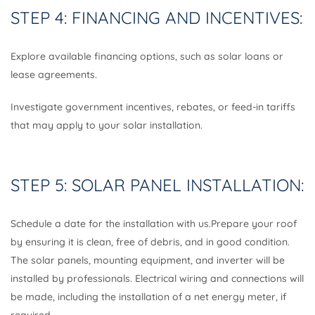
STEP 4: FINANCING AND INCENTIVES:
Explore available financing options, such as solar loans or
lease agreements.
Investigate government incentives, rebates, or feed-in tariffs
that may apply to your solar installation.
STEP 5: SOLAR PANEL INSTALLATION:
Schedule a date for the installation with us.Prepare your roof
by ensuring it is clean, free of debris, and in good condition.
The solar panels, mounting equipment, and inverter will be
installed by professionals. Electrical wiring and connections will
be made, including the installation of a net energy meter, if