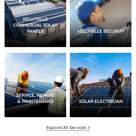
KELLYVILLE
COMMERCIAL SOLAR
PANELS
KELLYVILLE SECURITY
SERVICE, REPAIRS
& MAINTENANCE
SOLAR ELECTRICIAN
Explore All Services