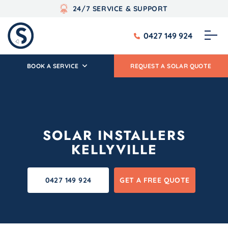
24/7 SERVICE & SUPPORT
0427 149 924
BOOK A SERVICE
REQUEST A SOLAR QUOTE
SOLAR INSTALLERS
KELLYVILLE
0427 149 924
GET A FREE QUOTE