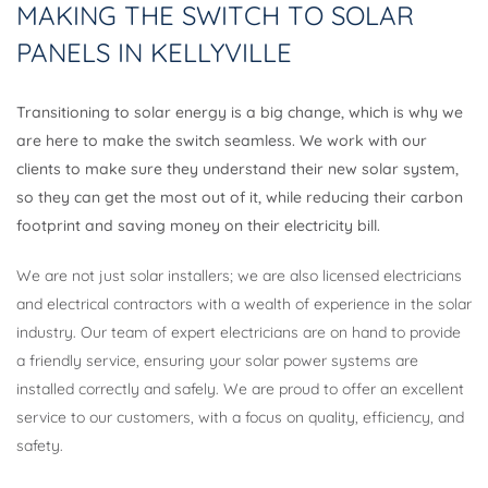
MAKING THE SWITCH TO SOLAR
PANELS IN KELLYVILLE
Transitioning to solar energy is a big change, which is why we
are here to make the switch seamless. We work with our
clients to make sure they understand their new solar system,
so they can get the most out of it, while reducing their carbon
footprint and saving money on their electricity bill.
We are not just solar installers; we are also licensed electricians
and electrical contractors with a wealth of experience in the solar
industry. Our team of expert electricians are on hand to provide
a friendly service, ensuring your solar power systems are
installed correctly and safely. We are proud to offer an excellent
service to our customers, with a focus on quality, efficiency, and
safety.