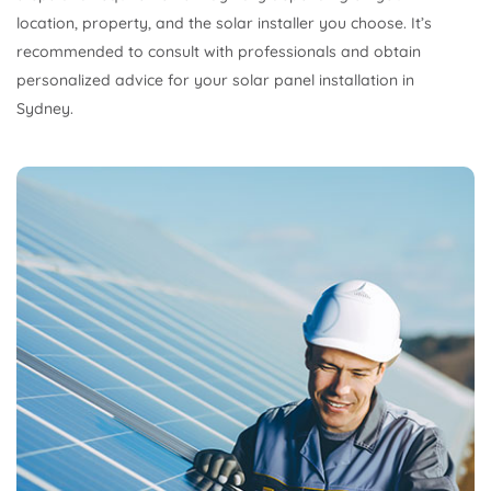
location, property, and the solar installer you choose. It’s
recommended to consult with professionals and obtain
personalized advice for your solar panel installation in
Sydney.