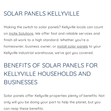
SOLAR PANELS KELLYVILLE
Making the switch to solar panels? Kellyville locals can count
on
Incite Solutions
. We offer fast and reliable services and
finish all work to a high standard. Whether you’re a
homeowner, business owner, or
install solar panels
to your
Kellyville industrial warehouse, we’ve got you covered.
BENEFITS OF SOLAR PANELS FOR
KELLYVILLE HOUSEHOLDS AND
BUSINESSES
Solar panels offer Kellyville properties plenty of benefits. Not
only will you be doing your part to help the planet, but you
can reap these benefits: