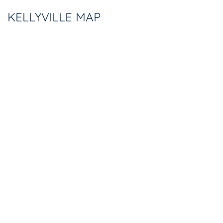
KELLYVILLE MAP