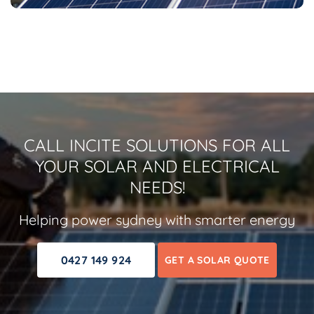
CALL INCITE SOLUTIONS FOR ALL
YOUR SOLAR AND ELECTRICAL
NEEDS!
Helping power sydney with smarter energy
0427 149 924
GET A SOLAR QUOTE