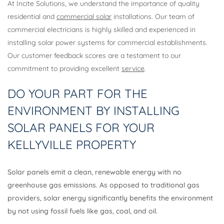
At Incite Solutions, we understand the importance of quality
residential and
commercial solar
installations. Our team of
commercial electricians is highly skilled and experienced in
installing solar power systems for commercial establishments.
Our customer feedback scores are a testament to our
commitment to providing excellent
service
.
DO YOUR PART FOR THE
ENVIRONMENT BY INSTALLING
SOLAR PANELS FOR YOUR
KELLYVILLE PROPERTY
Solar panels emit a clean, renewable energy with no
greenhouse gas emissions. As opposed to traditional gas
providers, solar energy significantly benefits the environment
by not using fossil fuels like gas, coal, and oil.