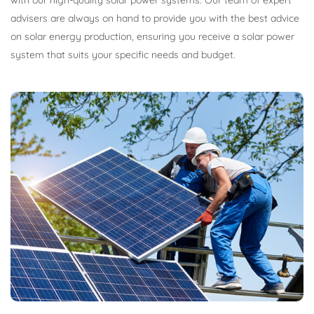
with our high-quality solar power systems. Our team of expert
advisers are always on hand to provide you with the best advice
on solar energy production, ensuring you receive a solar power
system that suits your specific needs and budget.