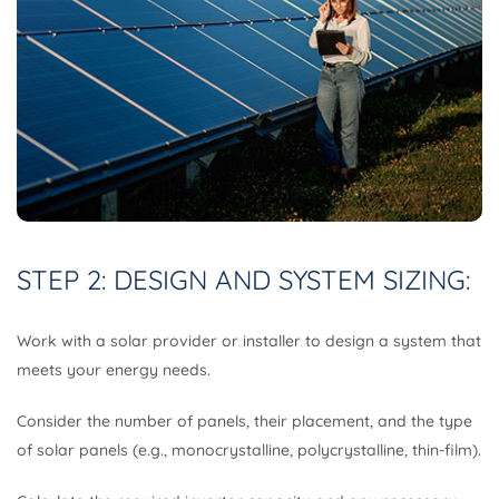
STEP 2: DESIGN AND SYSTEM SIZING:
Work with a solar provider or installer to design a system that
meets your energy needs.
Consider the number of panels, their placement, and the type
of solar panels (e.g., monocrystalline, polycrystalline, thin-film).