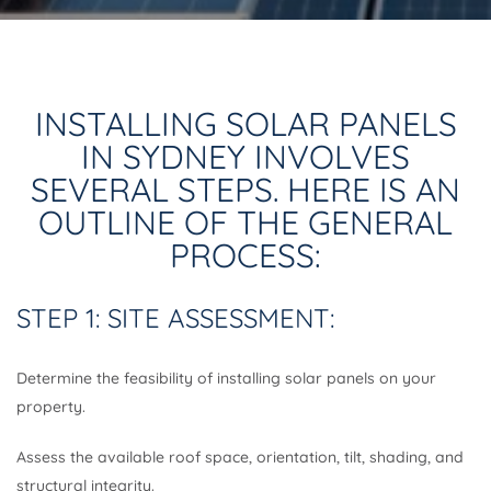
INSTALLING SOLAR PANELS
IN SYDNEY INVOLVES
SEVERAL STEPS. HERE IS AN
OUTLINE OF THE GENERAL
PROCESS:
STEP 1: SITE ASSESSMENT:
Determine the feasibility of installing solar panels on your
property.
Assess the available roof space, orientation, tilt, shading, and
structural integrity.