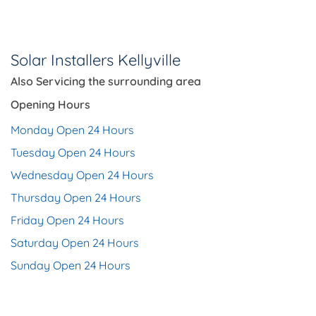
Solar Installers Kellyville
Also Servicing the
surrounding area
Opening Hours
Monday Open 24 Hours
Tuesday Open 24 Hours
Wednesday Open 24 Hours
Thursday Open 24 Hours
Friday Open 24 Hours
Saturday Open 24 Hours
Sunday Open 24 Hours