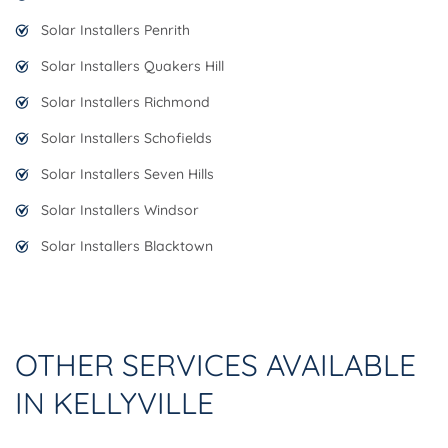
Solar Installers Penrith
Solar Installers Quakers Hill
Solar Installers Richmond
Solar Installers Schofields
Solar Installers Seven Hills
Solar Installers Windsor
Solar Installers Blacktown
OTHER SERVICES AVAILABLE
IN KELLYVILLE