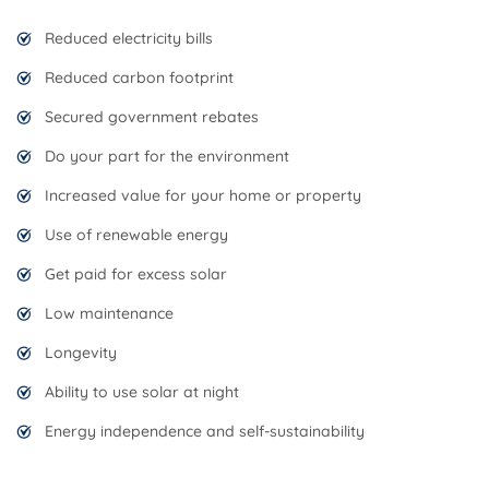
Reduced electricity bills
Reduced carbon footprint
Secured government rebates
Do your part for the environment
Increased value for your home or property
Use of renewable energy
Get paid for excess solar
Low maintenance
Longevity
Ability to use solar at night
Energy independence and self-sustainability