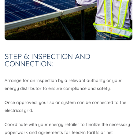
STEP 6: INSPECTION AND
CONNECTION:
Arrange for an inspection by a relevant authority or your
energy distributor to ensure compliance and safety.
Once approved, your solar system can be connected to the
electrical grid.
Coordinate with your energy retailer to finalize the necessary
paperwork and agreements for feed-in tariffs or net