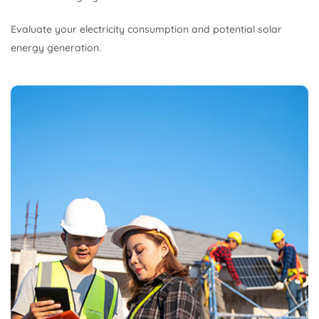
Evaluate your electricity consumption and potential solar
energy generation.