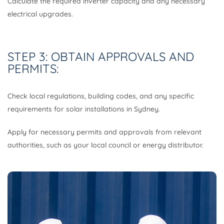
Calculate the required inverter capacity and any necessary
electrical upgrades.
STEP 3: OBTAIN APPROVALS AND
PERMITS:
Check local regulations, building codes, and any specific
requirements for solar installations in Sydney.
Apply for necessary permits and approvals from relevant
authorities, such as your local council or energy distributor.