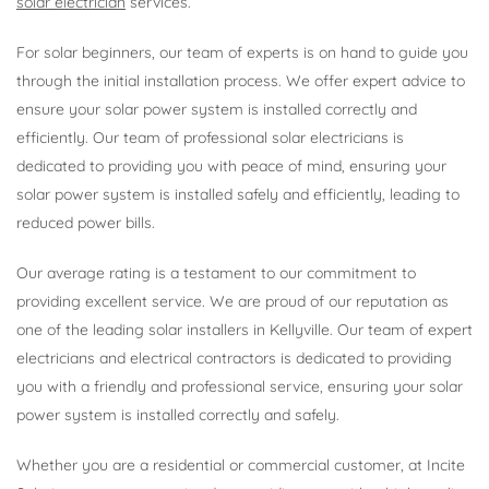
solar electrician
services.
For solar beginners, our team of experts is on hand to guide you
through the initial installation process. We offer expert advice to
ensure your solar power system is installed correctly and
efficiently. Our team of professional solar electricians is
dedicated to providing you with peace of mind, ensuring your
solar power system is installed safely and efficiently, leading to
reduced power bills.
Our average rating is a testament to our commitment to
providing excellent service. We are proud of our reputation as
one of the leading solar installers in Kellyville. Our team of expert
electricians and electrical contractors is dedicated to providing
you with a friendly and professional service, ensuring your solar
power system is installed correctly and safely.
Whether you are a residential or commercial customer, at Incite