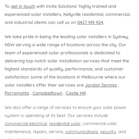
To
get in touch
with Incite Solutions’ highly trained and
experienced solar installers, Kellyville residential, commercial,
and industrial clients can call us on
0427 149 924
.
We take pride in being the leading solar installers in Sydney,
NSW serving a wide range of locations across the city. Our
team of experienced solar professionals is dedicated to
delivering top-notch solar installation services that meet the
highest standards of quality, performance, and customer
satisfaction. some of the locations in Melbourne where our
solar installers offer their services are
Jordan Springs
,
Parramatta
,
Campbelltown
,
Castle Hill
.
We also offer a range of services to ensure your solar power
system is operating at its best. Our services include
commercial electrical
,
residential solar
, commercial solar,
maintenance, repairs, service,
communications
,
security
, and