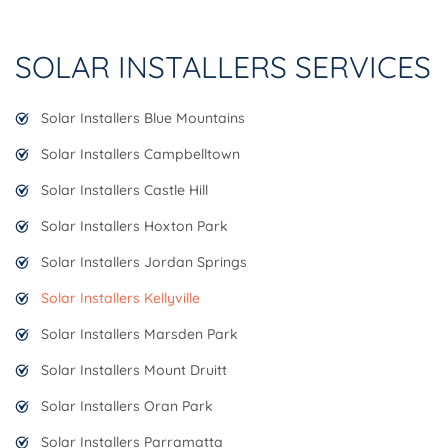
SOLAR INSTALLERS SERVICES
Solar Installers Blue Mountains
Solar Installers Campbelltown
Solar Installers Castle Hill
Solar Installers Hoxton Park
Solar Installers Jordan Springs
Solar Installers Kellyville
Solar Installers Marsden Park
Solar Installers Mount Druitt
Solar Installers Oran Park
Solar Installers Parramatta