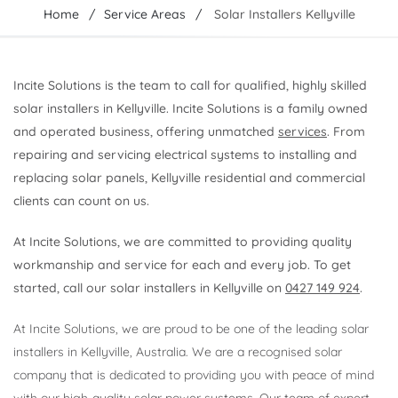
Home
Service Areas
Solar Installers Kellyville
Incite Solutions is the team to call for qualified, highly skilled
solar installers in Kellyville. Incite Solutions is a family owned
and operated business, offering unmatched
services
. From
repairing and servicing electrical systems to installing and
replacing solar panels, Kellyville residential and commercial
clients can count on us.
At Incite Solutions, we are committed to providing quality
workmanship and service for each and every job. To get
started, call our solar installers in Kellyville on
0427 149 924
.
At Incite Solutions, we are proud to be one of the leading solar
installers in Kellyville, Australia. We are a recognised solar
company that is dedicated to providing you with peace of mind