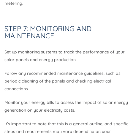
metering.
STEP 7: MONITORING AND
MAINTENANCE:
Set up monitoring systems to track the performance of your
solar panels and energy production.
Follow any recommended maintenance guidelines, such as
periodic cleaning of the panels and checking electrical
connections.
Monitor your energy bills to assess the impact of solar energy
generation on your electricity costs.
It’s important to note that this is a general outline, and specific
steps and requirements may vary depending on your