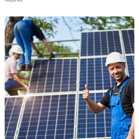
required.