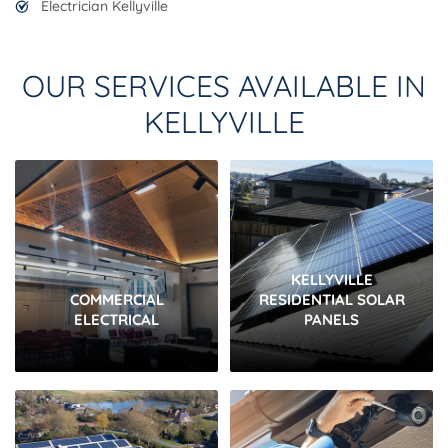
Electrician Kellyville
OUR SERVICES AVAILABLE IN
KELLYVILLE
KELLYVILLE
COMMERCIAL
RESIDENTIAL SOLAR
ELECTRICAL
PANELS