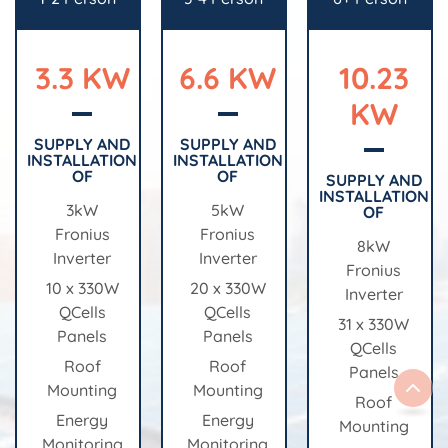
3.3 KW
6.6 KW
10.23
KW
SUPPLY AND
SUPPLY AND
INSTALLATION
INSTALLATION
OF
OF
SUPPLY AND
INSTALLATION
3kW
5kW
OF
Fronius
Fronius
8kW
Inverter
Inverter
Fronius
10 x 330W
20 x 330W
Inverter
QCells
QCells
31 x 330W
Panels
Panels
QCells
Roof
Roof
Panels
Mounting
Mounting
Roof
Energy
Energy
Mounting
Monitoring
Monitoring