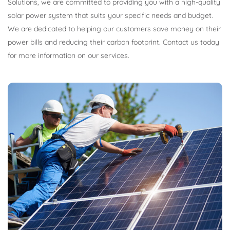
Solutions, we are committed to providing you with a high-quality
solar power system that suits your specific needs and budget.
We are dedicated to helping our customers save money on their
power bills and reducing their carbon footprint. Contact us today
for more information on our services.