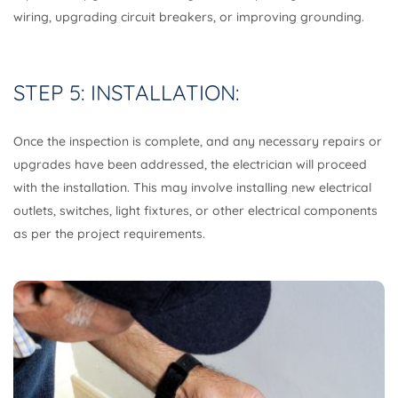
wiring, upgrading circuit breakers, or improving grounding.
STEP 5: INSTALLATION:
Once the inspection is complete, and any necessary repairs or
upgrades have been addressed, the electrician will proceed
with the installation. This may involve installing new electrical
outlets, switches, light fixtures, or other electrical components
as per the project requirements.