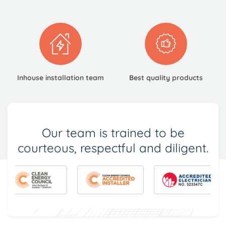
Inhouse installation
team
Best quality
products
Our team is trained to be
courteous, respectful and diligent.