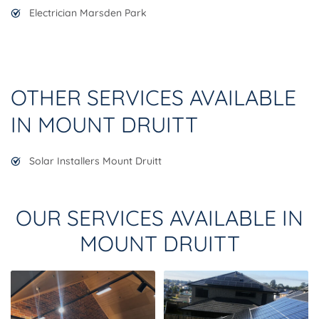
Electrician Marsden Park
OTHER SERVICES AVAILABLE
IN MOUNT DRUITT
Solar Installers Mount Druitt
OUR SERVICES AVAILABLE IN
MOUNT DRUITT