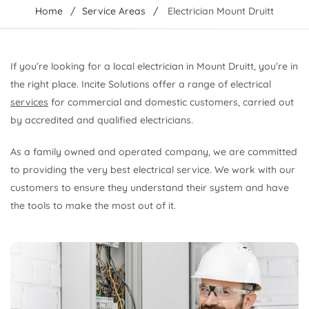
Home
Service Areas
Electrician Mount Druitt
If you’re looking for a local electrician in Mount Druitt, you’re in
the right place. Incite Solutions offer a range of electrical
services
for commercial and domestic customers, carried out
by accredited and qualified electricians.
As a family owned and operated company, we are committed
to providing the very best electrical service. We work with our
customers to ensure they understand their system and have
the tools to make the most out of it.