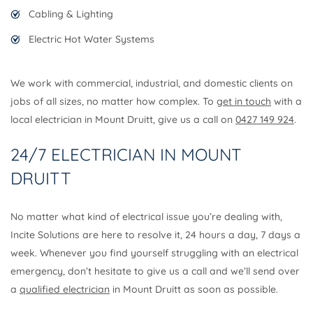
Cabling & Lighting
Electric Hot Water Systems
We work with commercial, industrial, and domestic clients on
jobs of all sizes, no matter how complex. To
get in touch
with a
local electrician in Mount Druitt, give us a call on
0427 149 924
.
24/7 ELECTRICIAN IN MOUNT
DRUITT
No matter what kind of electrical issue you’re dealing with,
Incite Solutions are here to resolve it, 24 hours a day, 7 days a
week. Whenever you find yourself struggling with an electrical
emergency, don’t hesitate to give us a call and we’ll send over
a
qualified electrician
in Mount Druitt as soon as possible.