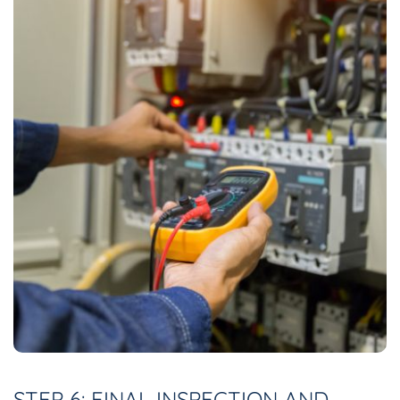
STEP 6: FINAL INSPECTION AND