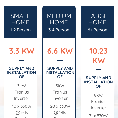
SMALL
MEDIUM
LARGE
HOME
HOME
HOME
1-2 Person
3-4 Person
6+ Person
3.3 KW
6.6 KW
10.23
KW
SUPPLY AND
SUPPLY AND
INSTALLATION
INSTALLATION
OF
OF
SUPPLY AND
INSTALLATION
3kW
5kW
OF
Fronius
Fronius
8kW
Inverter
Inverter
Fronius
10 x 330W
20 x 330W
Inverter
QCells
QCells
31 x 330W