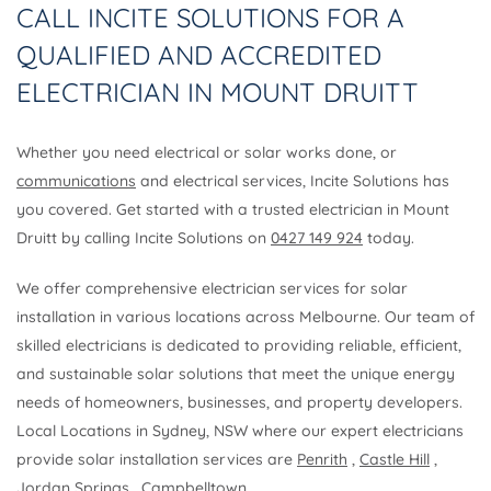
CALL INCITE SOLUTIONS FOR A
QUALIFIED AND ACCREDITED
ELECTRICIAN IN MOUNT DRUITT
Whether you need electrical or solar works done, or
communications
and electrical services, Incite Solutions has
you covered. Get started with a trusted electrician in Mount
Druitt by calling Incite Solutions on
0427 149 924
today.
We offer comprehensive electrician services for solar
installation in various locations across Melbourne. Our team of
skilled electricians is dedicated to providing reliable, efficient,
and sustainable solar solutions that meet the unique energy
needs of homeowners, businesses, and property developers.
Local Locations in Sydney, NSW where our expert electricians
provide solar installation services are
Penrith
,
Castle Hill
,
Jordan Springs
,
Campbelltown
.