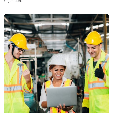
regulations.