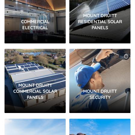
MOUNT DRUITT
COMMERCIAL
RESIDENTIAL SOLAR
ELECTRICAL
PANELS
MOUNT DRUITT
COMMERCIAL SOLAR
MOUNT DRUITT
PANELS
SECURITY