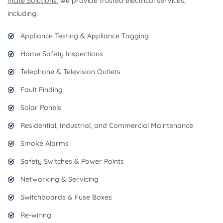
Incite Solutions
, we provide trusted electrical services,
including:
Appliance Testing & Appliance Tagging
Home Safety Inspections
Telephone & Television Outlets
Fault Finding
Solar Panels
Residential, Industrial, and Commercial Maintenance
Smoke Alarms
Safety Switches & Power Points
Networking & Servicing
Switchboards & Fuse Boxes
Re-wiring