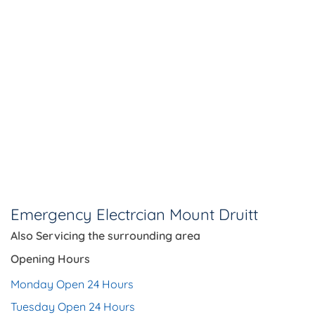
Emergency Electrcian Mount Druitt
Also Servicing the
surrounding area
Opening Hours
Monday Open 24 Hours
Tuesday Open 24 Hours