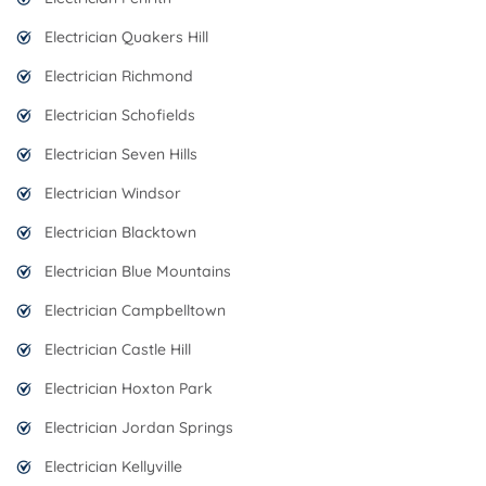
Electrician Quakers Hill
Electrician Richmond
Electrician Schofields
Electrician Seven Hills
Electrician Windsor
Electrician Blacktown
Electrician Blue Mountains
Electrician Campbelltown
Electrician Castle Hill
Electrician Hoxton Park
Electrician Jordan Springs
Electrician Kellyville