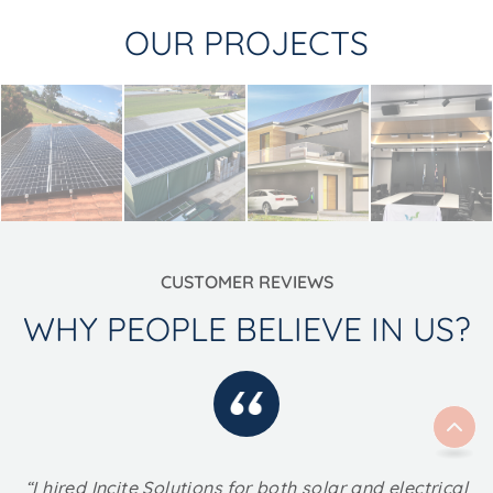
OUR PROJECTS
CUSTOMER REVIEWS
WHY PEOPLE BELIEVE IN US?
“I hired Incite Solutions for both solar and electrical