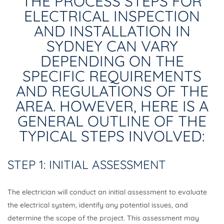
THE PROCESS STEPS FOR
ELECTRICAL INSPECTION
AND INSTALLATION IN
SYDNEY CAN VARY
DEPENDING ON THE
SPECIFIC REQUIREMENTS
AND REGULATIONS OF THE
AREA. HOWEVER, HERE IS A
GENERAL OUTLINE OF THE
TYPICAL STEPS INVOLVED:
STEP 1: INITIAL ASSESSMENT
The electrician will conduct an initial assessment to evaluate
the electrical system, identify any potential issues, and
determine the scope of the project. This assessment may