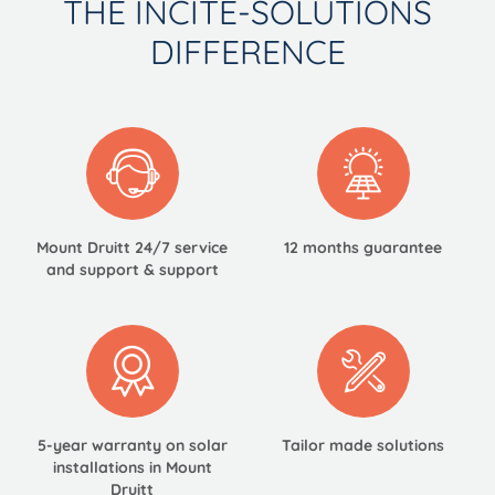
THE INCITE-SOLUTIONS
DIFFERENCE
Mount Druitt 24/7
service
12 months guarantee
and support & support
5-year warranty on solar
Tailor made
solutions
installations in Mount
Druitt