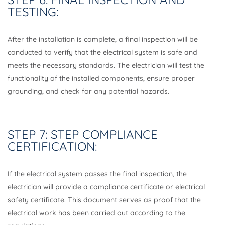
TESTING:
After the installation is complete, a final inspection will be
conducted to verify that the electrical system is safe and
meets the necessary standards. The electrician will test the
functionality of the installed components, ensure proper
grounding, and check for any potential hazards.
STEP 7: STEP COMPLIANCE
CERTIFICATION:
If the electrical system passes the final inspection, the
electrician will provide a compliance certificate or electrical
safety certificate. This document serves as proof that the
electrical work has been carried out according to the