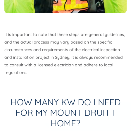
It is important to note that these steps are general guidelines,
and the actual process may vary based on the specific
circumstances and requirements of the electrical inspection
and installation project in Sydney. It is always recommended
to consult with a licensed electrician and adhere to local
regulations.
HOW MANY KW DO I NEED
FOR MY MOUNT DRUITT
HOME?