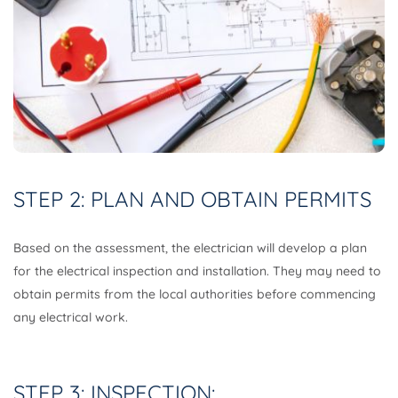
STEP 2: PLAN AND OBTAIN PERMITS
Based on the assessment, the electrician will develop a plan
for the electrical inspection and installation. They may need to
obtain permits from the local authorities before commencing
any electrical work.
STEP 3: INSPECTION: