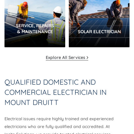
SERVICE, REPAIRS
& MAINTENANCE
SOLAR ELECTRICIAN
Explore All Services
QUALIFIED DOMESTIC AND
COMMERCIAL ELECTRICIAN IN
MOUNT DRUITT
Electrical issues require highly trained and experienced
electricians who are fully qualified and accredited. At