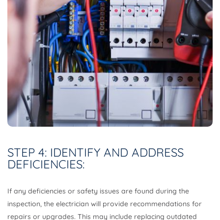
STEP 4: IDENTIFY AND ADDRESS
DEFICIENCIES:
If any deficiencies or safety issues are found during the
inspection, the electrician will provide recommendations for
repairs or upgrades. This may include replacing outdated