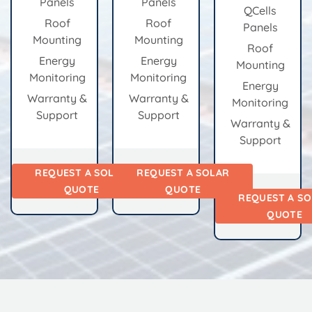
Panels
Panels
QCells
Roof
Roof
Panels
Mounting
Mounting
Roof
Energy
Energy
Mounting
Monitoring
Monitoring
Energy
Warranty &
Warranty &
Monitoring
Support
Support
Warranty &
Support
REQUEST A SOLAR
REQUEST A SOLAR
QUOTE
QUOTE
REQUEST A S
QUOTE