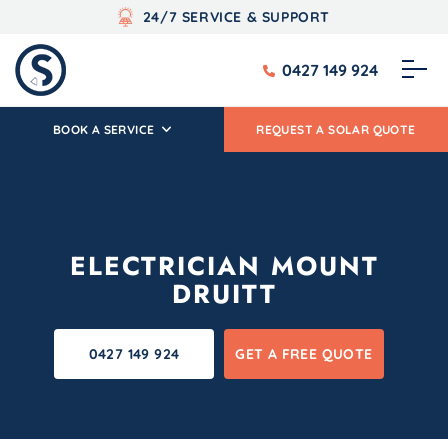
24/7 SERVICE & SUPPORT
0427 149 924
BOOK A SERVICE
REQUEST A SOLAR QUOTE
ELECTRICIAN MOUNT
DRUITT
0427 149 924
GET A FREE QUOTE