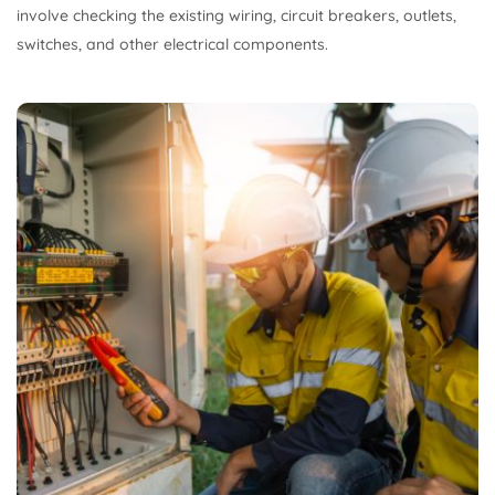
involve checking the existing wiring, circuit breakers, outlets,
switches, and other electrical components.