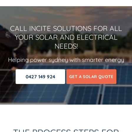
CALL INCITE SOLUTIONS FOR ALL
YOUR SOLAR AND ELECTRICAL
NEEDS!
Helping power sydney with smarter energy
0427 149 924
GET A SOLAR QUOTE