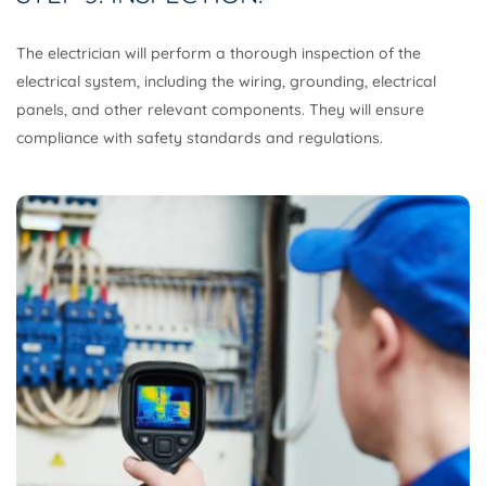
The electrician will perform a thorough inspection of the
electrical system, including the wiring, grounding, electrical
panels, and other relevant components. They will ensure
compliance with safety standards and regulations.