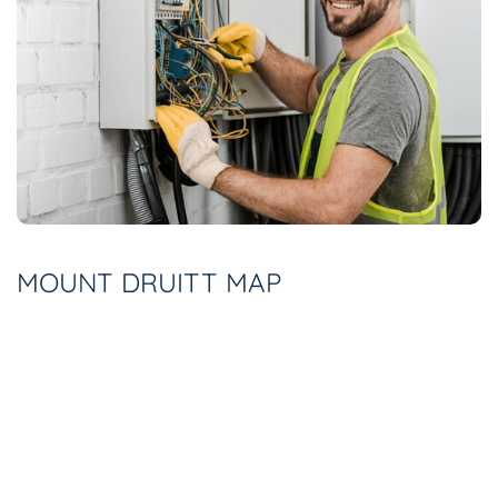
MOUNT DRUITT MAP