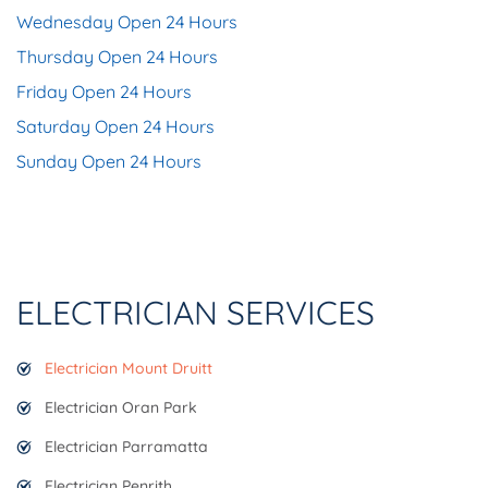
Wednesday Open 24 Hours
Thursday Open 24 Hours
Friday Open 24 Hours
Saturday Open 24 Hours
Sunday Open 24 Hours
ELECTRICIAN SERVICES
Electrician Mount Druitt
Electrician Oran Park
Electrician Parramatta
Electrician Penrith