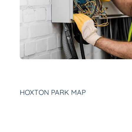
HOXTON PARK MAP