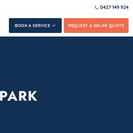
0427 149 924
BOOK A SERVICE
REQUEST A SOLAR QUOTE
 PARK