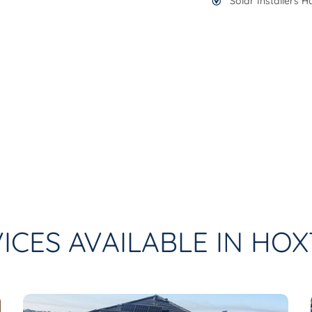
Solar Installers 
ICES AVAILABLE IN HO