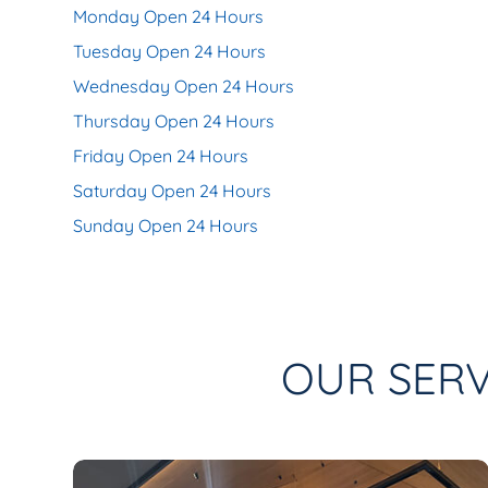
Monday Open 24 Hours
Tuesday Open 24 Hours
Wednesday Open 24 Hours
Thursday Open 24 Hours
Friday Open 24 Hours
Saturday Open 24 Hours
Sunday Open 24 Hours
OUR SERV