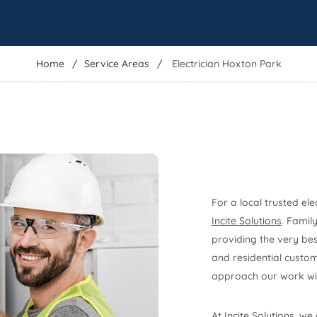
Home
Service Areas
Electrician Hoxton Park
For a local trusted ele
Incite Solutions
. Famil
providing the very best
and residential custom
approach our work wit
At Incite Solutions, we