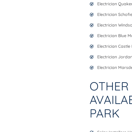
Electrician Quaker
Electrician Schofi
Electrician Winds
Electrician Blue 
Electrician Castle H
Electrician Jorda
Electrician Marsd
OTHER 
AVAILA
PARK