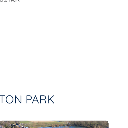
Hoxton Park
XTON PARK