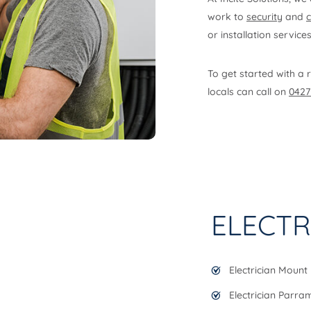
work to
security
and
or installation service
To get started with a r
locals can call on
0427
ELECTR
Electrician Mount 
Electrician Parra