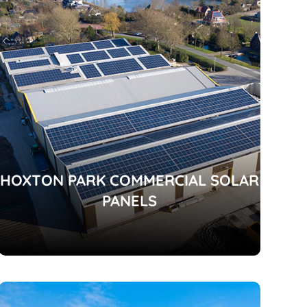
HOXTON PARK COMMERCIAL SOLAR
PANELS