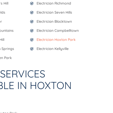
s Hill
Electrician Richmond
elds
Electrician Seven Hills
or
Electrician Blacktown
Mountains
Electrician Campbelltown
ill
Electrician Hoxton Park
n Springs
Electrician Kellyville
en Park
SERVICES
BLE IN HOXTON