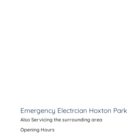
Emergency Electrcian Hoxton Park
Also Servicing the
surrounding area
Opening Hours