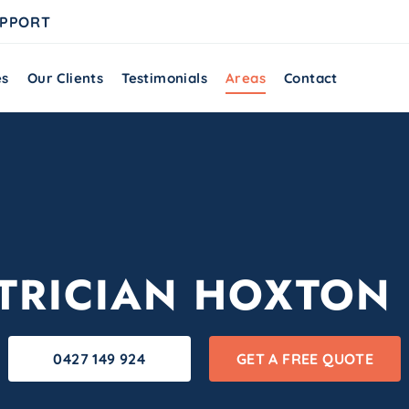
UPPORT
es
Our Clients
Testimonials
Areas
Contact
TRICIAN HOXTON
0427 149 924
GET A FREE QUOTE