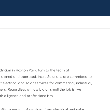
ctrician in Hoxton Park, turn to the team at
y owned and operated, Incite Solutions are committed to
 electrical and solar services for commercial, industrial,
ers. Regardless of how big or small the job is, we
h diligence and professionalism.
 offer a variety of services, from electrical and solar