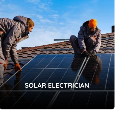
SOLAR ELECTRICIAN