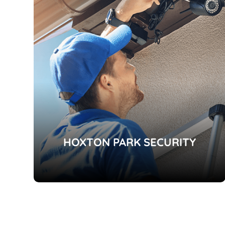
HOXTON PARK SECURITY