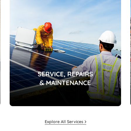
SERVICE, REPAIRS
& MAINTENANCE
Explore All Services