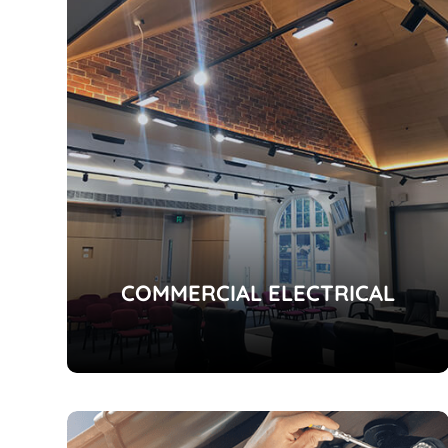
COMMERCIAL ELECTRICAL