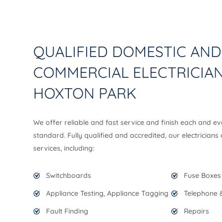
QUALIFIED DOMESTIC AND
COMMERCIAL ELECTRICIAN
HOXTON PARK
We offer reliable and fast service and finish each and ev
standard. Fully qualified and accredited, our electricians
services, including:
Switchboards
Fuse Boxes
Appliance Testing, Appliance Tagging
Telephone &
Fault Finding
Repairs