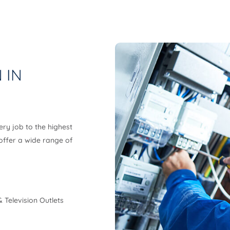
 IN
ery job to the highest
 offer a wide range of
 Television Outlets