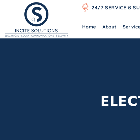
24/7 SERVICE & S
Home
About
Servic
ELEC