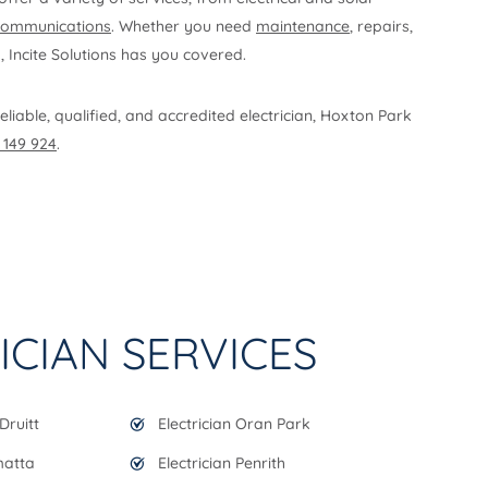
communications
. Whether you need
maintenance
, repairs,
s, Incite Solutions has you covered.
eliable, qualified, and accredited electrician, Hoxton Park
 149 924
.
ICIAN SERVICES
Druitt
Electrician Oran Park
matta
Electrician Penrith