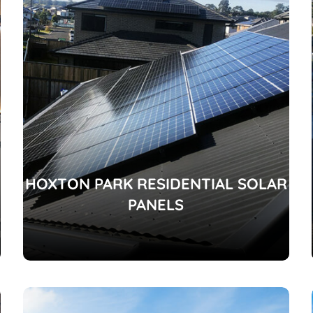
HOXTON PARK RESIDENTIAL SOLAR
PANELS