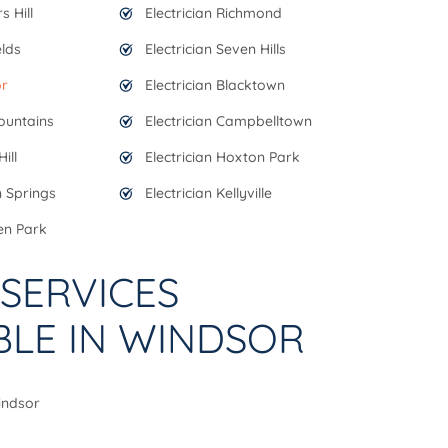
s Hill
Electrician Richmond
elds
Electrician Seven Hills
or
Electrician Blacktown
Mountains
Electrician Campbelltown
ill
Electrician Hoxton Park
n Springs
Electrician Kellyville
en Park
SERVICES
BLE IN WINDSOR
Windsor