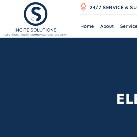
24/7 SERVICE & S
Home
About
Servic
EL