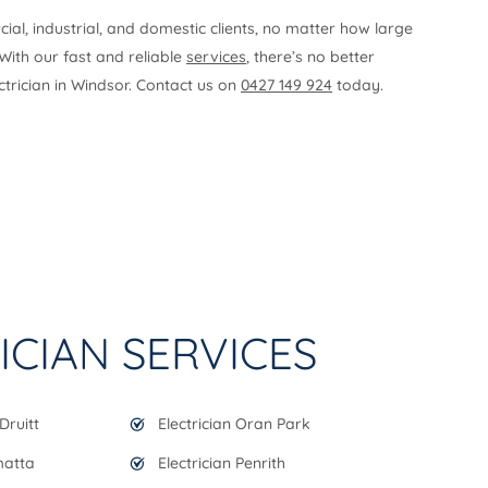
l, industrial, and domestic clients, no matter how large
 With our fast and reliable
services
, there’s no better
ectrician in Windsor. Contact us on
0427 149 924
today.
ICIAN SERVICES
Druitt
Electrician Oran Park
matta
Electrician Penrith