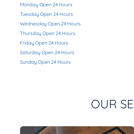
Monday Open 24 Hours
Tuesday Open 24 Hours
Wednesday Open 24 Hours
Thursday Open 24 Hours
Friday Open 24 Hours
Saturday Open 24 Hours
Sunday Open 24 Hours
OUR SE