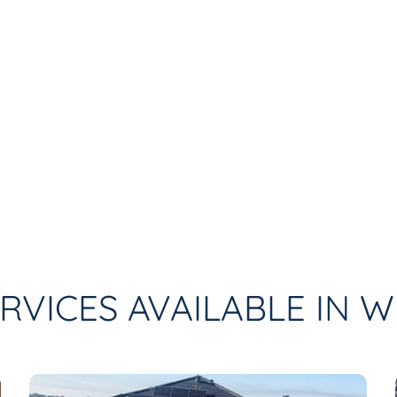
RVICES AVAILABLE IN 