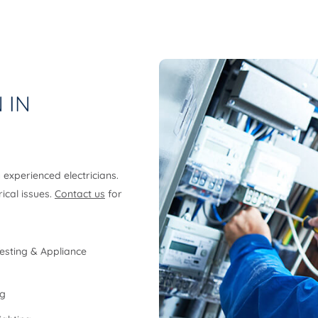
 IN
y experienced electricians.
rical issues.
Contact us
for
esting & Appliance
ng