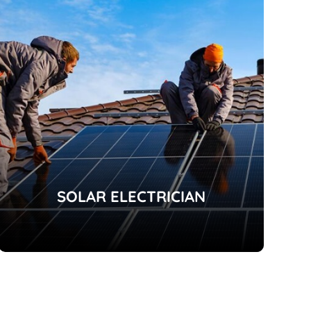
SOLAR ELECTRICIAN