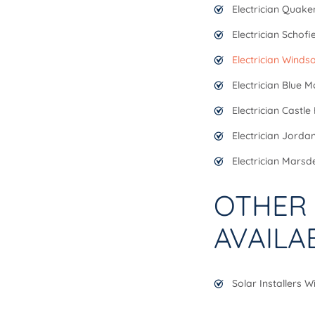
Electrician Quaker
Electrician Schofi
Electrician Winds
Electrician Blue 
Electrician Castle H
Electrician Jorda
Electrician Marsd
OTHER 
AVAILA
Solar Installers 