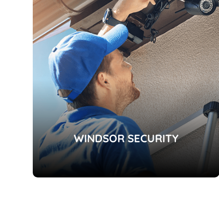
WINDSOR SECURITY