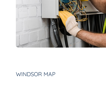
WINDSOR MAP