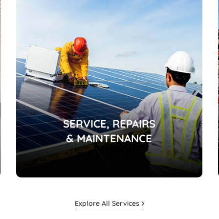
SERVICE, REPAIRS
& MAINTENANCE
Explore All Services