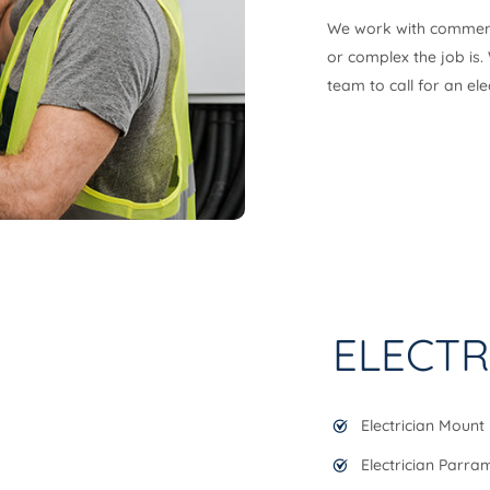
We work with commercia
or complex the job is.
team to call for an el
ELECTR
Electrician Mount 
Electrician Parra