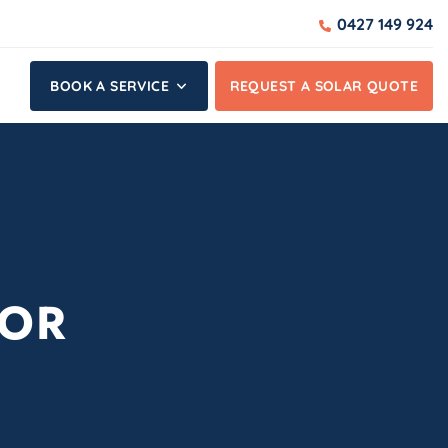
0427 149 924
BOOK A SERVICE
REQUEST A SOLAR QUOTE
SOR