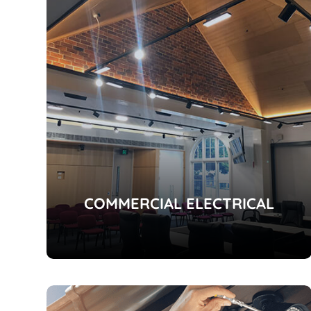
COMMERCIAL ELECTRICAL