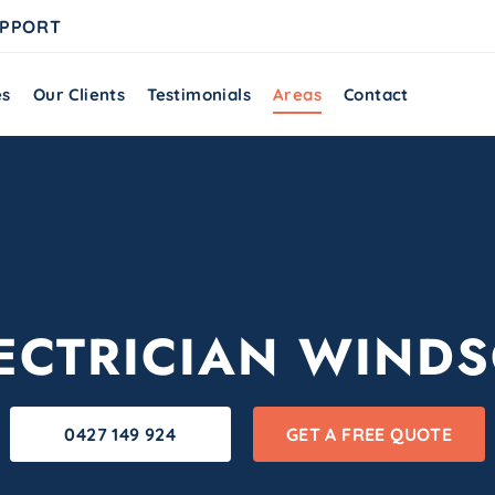
UPPORT
es
Our Clients
Testimonials
Areas
Contact
ECTRICIAN WIND
0427 149 924
GET A FREE QUOTE