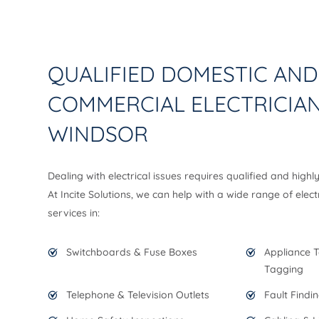
QUALIFIED DOMESTIC AND
COMMERCIAL ELECTRICIAN
WINDSOR
Dealing with electrical issues requires qualified and highl
At Incite Solutions, we can help with a wide range of elect
services in:
Switchboards & Fuse Boxes
Appliance T
Tagging
Telephone & Television Outlets
Fault Findi