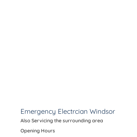
Emergency Electrcian Windsor
Also Servicing the
surrounding area
Opening Hours