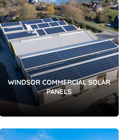
WINDSOR COMMERCIAL SOLAR
PANELS