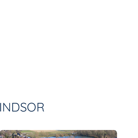
WINDSOR