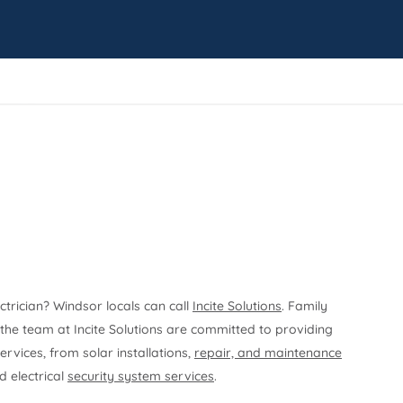
ectrician? Windsor locals can call
Incite Solutions
. Family
he team at Incite Solutions are committed to providing
ervices, from solar installations,
repair, and maintenance
 electrical
security system services
.