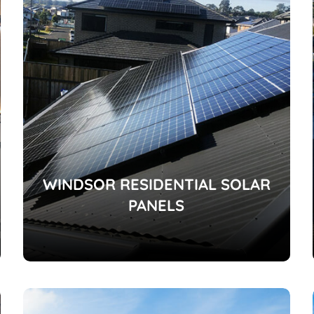
WINDSOR RESIDENTIAL SOLAR
PANELS