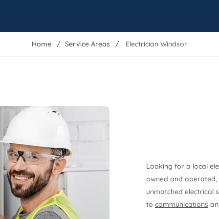
Home
Service Areas
Electrician Windsor
Looking for a local el
owned and operated, t
unmatched electrical s
to
communications
and