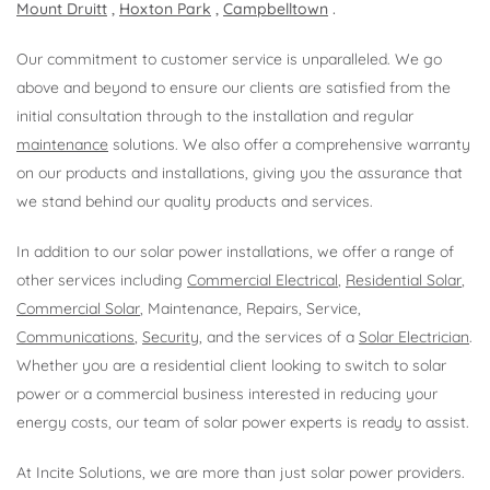
Mount Druitt
,
Hoxton Park
,
Campbelltown
.
Our commitment to customer service is unparalleled. We go
above and beyond to ensure our clients are satisfied from the
initial consultation through to the installation and regular
maintenance
solutions. We also offer a comprehensive warranty
on our products and installations, giving you the assurance that
we stand behind our quality products and services.
In addition to our solar power installations, we offer a range of
other services including
Commercial Electrical
,
Residential Solar
,
Commercial Solar
, Maintenance, Repairs, Service,
Communications
,
Security
, and the services of a
Solar Electrician
.
Whether you are a residential client looking to switch to solar
power or a commercial business interested in reducing your
energy costs, our team of solar power experts is ready to assist.
At Incite Solutions, we are more than just solar power providers.