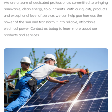
We are a team of dedicated professionals committed to bringing
renewable, clean energy to our clients. With our quality products
and exceptional level of service, we can help you harness the
power of the sun and transform it into reliable, affordable
electrical power.
Contact us
today to learn more about our
products and services.