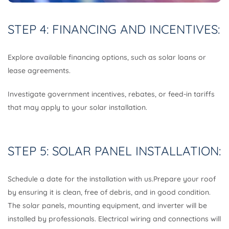
STEP 4: FINANCING AND INCENTIVES:
Explore available financing options, such as solar loans or
lease agreements.
Investigate government incentives, rebates, or feed-in tariffs
that may apply to your solar installation.
STEP 5: SOLAR PANEL INSTALLATION:
Schedule a date for the installation with us.Prepare your roof
by ensuring it is clean, free of debris, and in good condition.
The solar panels, mounting equipment, and inverter will be
installed by professionals. Electrical wiring and connections will