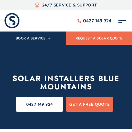
24/7 SERVICE & SUPPORT
0427 149 924
BOOK A SERVICE
REQUEST A SOLAR QUOTE
SOLAR INSTALLERS BLUE
MOUNTAINS
0427 149 924
GET A FREE QUOTE