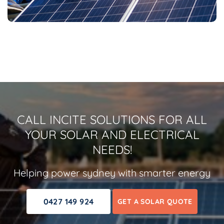
CALL INCITE SOLUTIONS FOR ALL
YOUR SOLAR AND ELECTRICAL
NEEDS!
Helping power sydney with smarter energy
0427 149 924
GET A SOLAR QUOTE