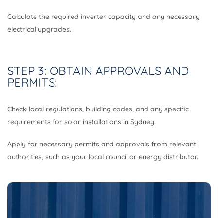
Calculate the required inverter capacity and any necessary
electrical upgrades.
STEP 3: OBTAIN APPROVALS AND
PERMITS:
Check local regulations, building codes, and any specific
requirements for solar installations in Sydney.
Apply for necessary permits and approvals from relevant
authorities, such as your local council or energy distributor.