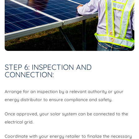
STEP 6: INSPECTION AND
CONNECTION:
Arrange for an inspection by a relevant authority or your
energy distributor to ensure compliance and safety.
Once approved, your solar system can be connected to the
electrical grid.
Coordinate with your energy retailer to finalize the necessary