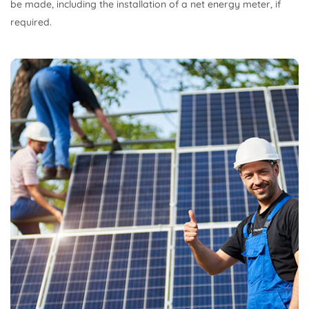
be made, including the installation of a net energy meter, if
required.