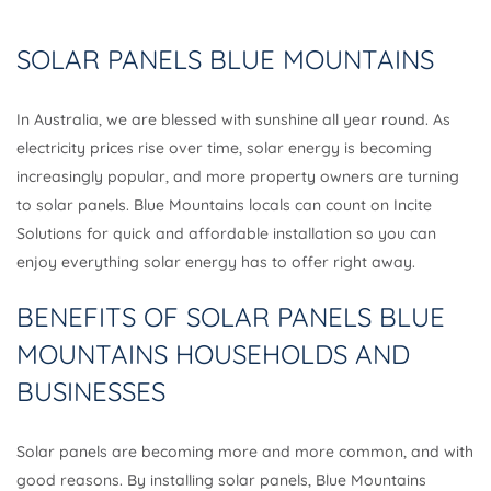
SOLAR PANELS BLUE MOUNTAINS
In Australia, we are blessed with sunshine all year round. As
electricity prices rise over time, solar energy is becoming
increasingly popular, and more property owners are turning
to solar panels. Blue Mountains locals can count on Incite
Solutions for quick and affordable installation so you can
enjoy everything solar energy has to offer right away.
BENEFITS OF SOLAR PANELS BLUE
MOUNTAINS HOUSEHOLDS AND
BUSINESSES
Solar panels are becoming more and more common, and with
good reasons. By installing solar panels, Blue Mountains