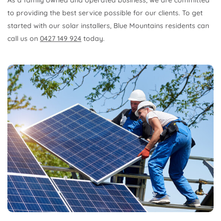
As a family owned and operated business, we are committed
to providing the best service possible for our clients. To get
started with our solar installers, Blue Mountains residents can
call us on
0427 149 924
today.