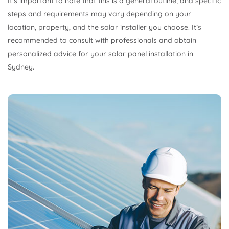
It’s important to note that this is a general outline, and specific
steps and requirements may vary depending on your
location, property, and the solar installer you choose. It’s
recommended to consult with professionals and obtain
personalized advice for your solar panel installation in
Sydney.