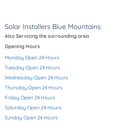
Solar Installers Blue Mountains
Also Servicing the
surrounding area
Opening Hours
Monday Open 24 Hours
Tuesday Open 24 Hours
Wednesday Open 24 Hours
Thursday Open 24 Hours
Friday Open 24 Hours
Saturday Open 24 Hours
Sunday Open 24 Hours