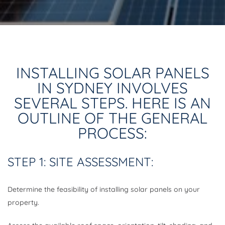
INSTALLING SOLAR PANELS
IN SYDNEY INVOLVES
SEVERAL STEPS. HERE IS AN
OUTLINE OF THE GENERAL
PROCESS:
STEP 1: SITE ASSESSMENT:
Determine the feasibility of installing solar panels on your
property.