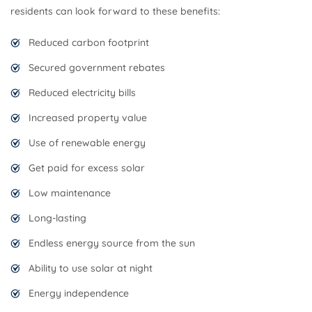
residents can look forward to these benefits:
Reduced carbon footprint
Secured government rebates
Reduced electricity bills
Increased property value
Use of renewable energy
Get paid for excess solar
Low maintenance
Long-lasting
Endless energy source from the sun
Ability to use solar at night
Energy independence