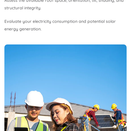
Assess the available roof space, orientation, tilt, shading, and
structural integrity.
Evaluate your electricity consumption and potential solar
energy generation.