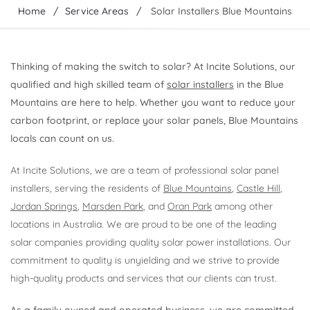
Home
Service Areas
Solar Installers Blue Mountains
Thinking of making the switch to solar? At Incite Solutions, our
qualified and high skilled team of
solar installers
in the Blue
Mountains are here to help. Whether you want to reduce your
carbon footprint, or replace your solar panels, Blue Mountains
locals can count on us.
At Incite Solutions, we are a team of professional solar panel
installers, serving the residents of
Blue Mountains
,
Castle Hill
,
Jordan Springs
,
Marsden Park
, and
Oran Park
among other
locations in Australia. We are proud to be one of the leading
solar companies providing quality solar power installations. Our
commitment to quality is unyielding and we strive to provide
high-quality products and services that our clients can trust.