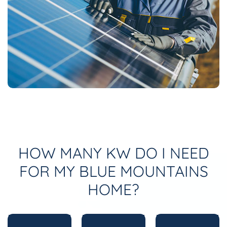
HOW MANY KW DO I NEED
FOR MY BLUE MOUNTAINS
HOME?