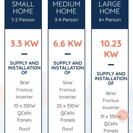
SMALL
MEDIUM
LARGE
HOME
HOME
HOME
1-2 Person
3-4 Person
6+ Person
3.3 KW
6.6 KW
10.23
KW
SUPPLY AND
SUPPLY AND
INSTALLATION
INSTALLATION
OF
OF
SUPPLY AND
INSTALLATION
3kW
5kW
OF
Fronius
Fronius
8kW
Inverter
Inverter
Fronius
10 x 330W
20 x 330W
Inverter
QCells
QCells
31 x 330W
Panels
Panels
QCells
Roof
Roof
Panels