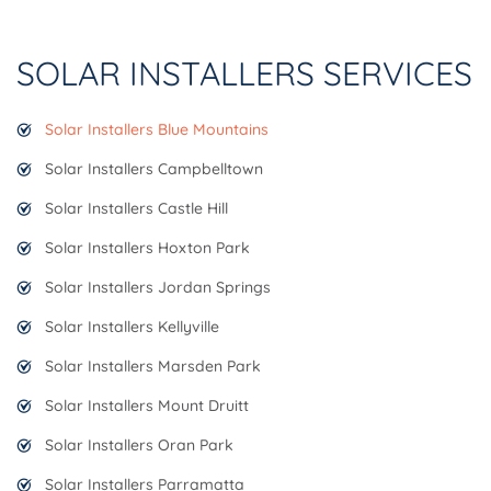
SOLAR INSTALLERS SERVICES
Solar Installers Blue Mountains
Solar Installers Campbelltown
Solar Installers Castle Hill
Solar Installers Hoxton Park
Solar Installers Jordan Springs
Solar Installers Kellyville
Solar Installers Marsden Park
Solar Installers Mount Druitt
Solar Installers Oran Park
Solar Installers Parramatta