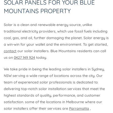
SOLAR PANELS FOR YOUR BLUE
MOUNTAINS PROPERTY
Solar is a clean and renewable energy source, unlike
traditional electricity providers, which use fossil fuels including
coal, gas, and oil, further damaging the planet. Solar energy is
a win-win for your wallet and the environment. To get started,
contact
our solar installers. Blue Mountains residents can call
us on
0427 149 924
today.
We take pride in being the leading solar installers in Sydney,
NSW serving a wide range of locations across the city. Our
team of experienced solar professionals is dedicated to
delivering top-notch solar installation services that meet the
highest standards of quality, performance, and customer
satisfaction. some of the locations in Melbourne where our
solar installers offer their services are
Parramatta
,