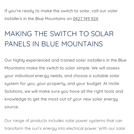
If you’re ready to make the switch to solar, call our solar
installers in the Blue Mountains on
0427 149 924
.
MAKING THE SWITCH TO SOLAR
PANELS IN BLUE MOUNTAINS
Our highly experienced and trained solar installers in the Blue
Mountains make the switch to solar simple. We will assess
your individual energy needs, and choose a suitable solar
system for you, your property, and your budget. At Incite
Solutions, we will make sure you have all the right tools and
knowledge to get the most out of your new solar energy
source.
Our range of products includes solar power systems that can
transform the sun’s energy into electrical power. With our solar