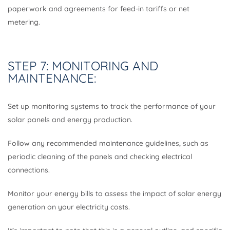
paperwork and agreements for feed-in tariffs or net
metering.
STEP 7: MONITORING AND
MAINTENANCE:
Set up monitoring systems to track the performance of your
solar panels and energy production.
Follow any recommended maintenance guidelines, such as
periodic cleaning of the panels and checking electrical
connections.
Monitor your energy bills to assess the impact of solar energy
generation on your electricity costs.