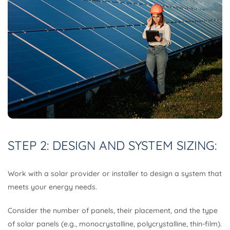
STEP 2: DESIGN AND SYSTEM SIZING:
Work with a solar provider or installer to design a system that
meets your energy needs.
Consider the number of panels, their placement, and the type
of solar panels (e.g., monocrystalline, polycrystalline, thin-film).