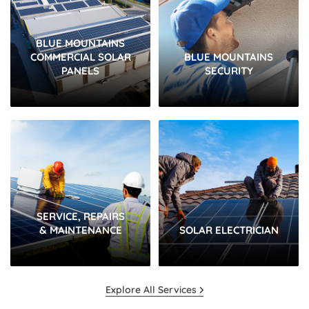
BLUE MOUNTAINS
COMMERCIAL SOLAR
BLUE MOUNTAINS
PANELS
SECURITY
SERVICE, REPAIRS
& MAINTENANCE
SOLAR ELECTRICIAN
Explore All Services