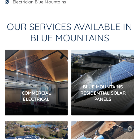
Electrician Blue Mountains
OUR SERVICES AVAILABLE IN
BLUE MOUNTAINS
BLUE MOUNTAINS
COMMERCIAL
RESIDENTIAL SOLAR
ELECTRICAL
PANELS