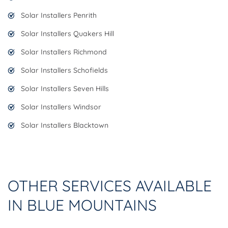
Solar Installers Penrith
Solar Installers Quakers Hill
Solar Installers Richmond
Solar Installers Schofields
Solar Installers Seven Hills
Solar Installers Windsor
Solar Installers Blacktown
OTHER SERVICES AVAILABLE
IN BLUE MOUNTAINS