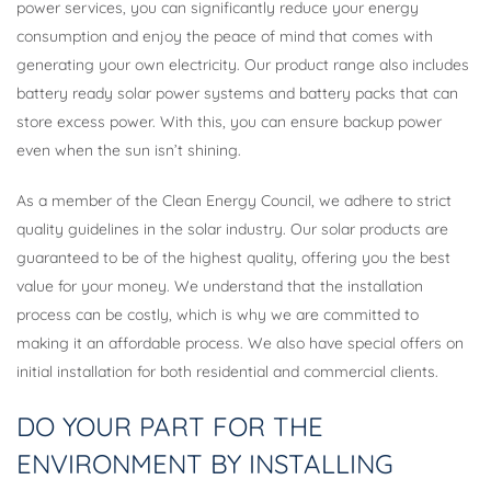
power services, you can significantly reduce your energy
consumption and enjoy the peace of mind that comes with
generating your own electricity. Our product range also includes
battery ready solar power systems and battery packs that can
store excess power. With this, you can ensure backup power
even when the sun isn’t shining.
As a member of the Clean Energy Council, we adhere to strict
quality guidelines in the solar industry. Our solar products are
guaranteed to be of the highest quality, offering you the best
value for your money. We understand that the installation
process can be costly, which is why we are committed to
making it an affordable process. We also have special offers on
initial installation for both residential and commercial clients.
DO YOUR PART FOR THE
ENVIRONMENT BY INSTALLING