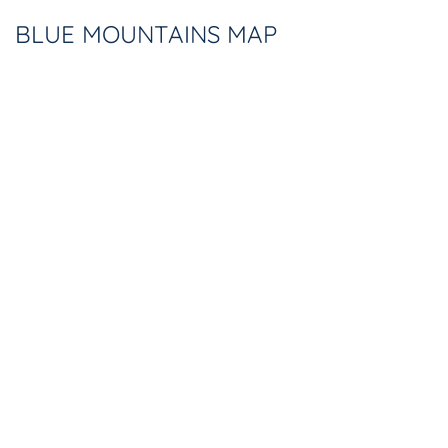
BLUE MOUNTAINS MAP